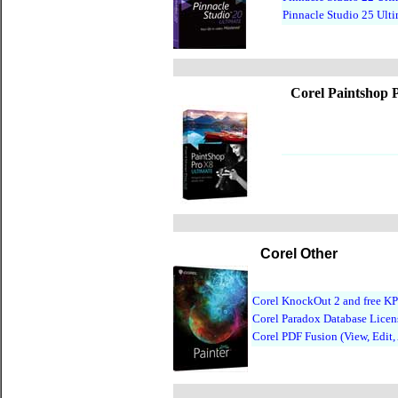
Pinnacle Studio 25 Ult
Corel Paintshop 
Corel Other
Corel KnockOut 2 and free KP
Corel Paradox Database Licen
Corel PDF Fusion (View, Edit,