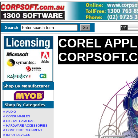
Search
COREL APPL
CORPSOFT.
AUDIO
CONSUMABLES
DIGITAL CAMERAS
HARDWARE ACCESSORIES
HOME ENTERTAINMENT
INPUT DEVICES