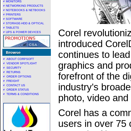
MONITORS
NETWORKING PRODUCTS
NOTEBOOKS & NETBOOKS
PRINTERS
SOFTWARE
STORAGE-HDD & OPTICAL
TABLETS
Corel revolutioni
UPS & POWER DEVICES
introduced Core
continues to lead
ABOUT CORPSOFT
graphics and prod
VENDOR SPOTLIGHT
SECURITY
RETURNS
forefront of the d
ORDER OPTIONS
FREIGHT
industry's broade
CONTACT US
ORDER STATUS
TERMS & CONDITIONS
photo, video and
Corel has a comm
users in over 75 