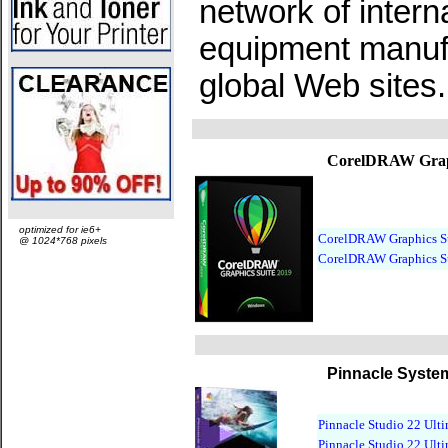
network of interna
equipment manufa
global Web sites.
CorelDRAW Graph
optimized for ie6+
CorelDRAW Graphics Su
@ 1024*768 pixels
CorelDRAW Graphics Su
Pinnacle Syste
Pinnacle Studio 22 Ult
Pinnacle Studio 22 Ult