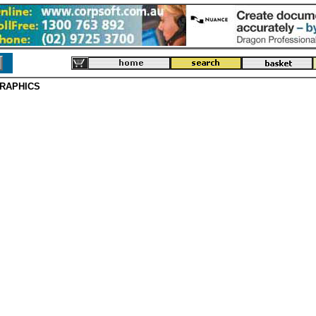
RAPHICS