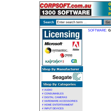
Search
SOFTWARE
:
G
AUDIO
CONSUMABLES
DIGITAL CAMERAS
HARDWARE ACCESSORIES
HOME ENTERTAINMENT
INPUT DEVICES