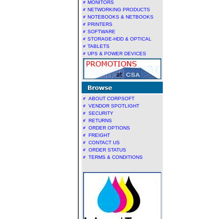
MONITORS
NETWORKING PRODUCTS
NOTEBOOKS & NETBOOKS
PRINTERS
SOFTWARE
STORAGE-HDD & OPTICAL
TABLETS
UPS & POWER DEVICES
ABOUT CORPSOFT
VENDOR SPOTLIGHT
SECURITY
RETURNS
ORDER OPTIONS
FREIGHT
CONTACT US
ORDER STATUS
TERMS & CONDITIONS