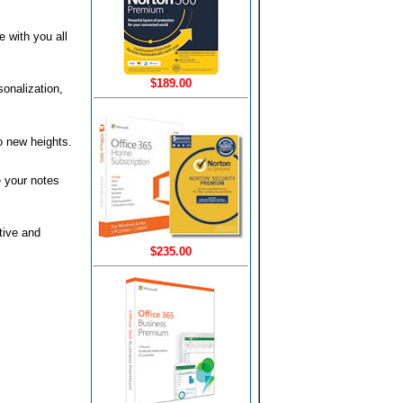
 with you all
$189.00
sonalization,
to new heights.
e your notes
tive and
$235.00