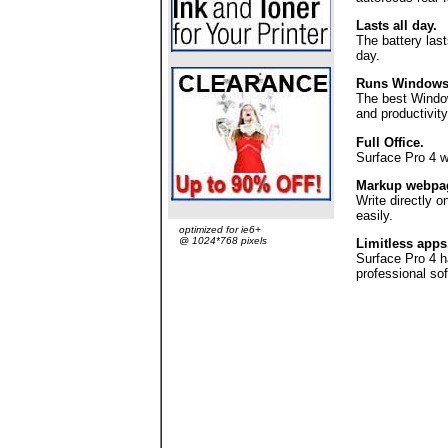
Lasts all day.
The battery las
day.
Runs Windows &
The best Windows
and productivity
Full Office.
Surface Pro 4 wo
Markup webpa
Write directly 
easily.
optimized for ie6+
@ 1024*768 pixels
Limitless apps
Surface Pro 4 h
professional sof