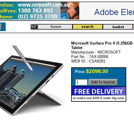
Microsoft Surface Pro 4 i5 256G
Tablet
Manufacturer : MICROSOFT
Part No. : 7AX-00006
WEB ID.: CSA8281
$2098.00
Price
: