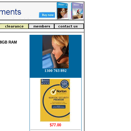
B 8GB RAM
1300 763 892
$77.00