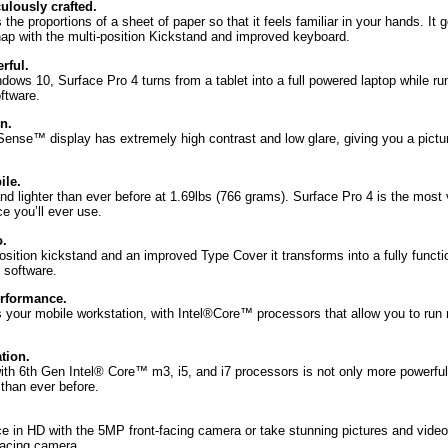
ulously crafted.
 the proportions of a sheet of paper so that it feels familiar in your hands. It 
snap with the multi-position Kickstand and improved keyboard.
rful.
ws 10, Surface Pro 4 turns from a tablet into a full powered laptop while run
ftware.
n.
Sense™ display has extremely high contrast and low glare, giving you a picture
ile.
d lighter than ever before at 1.69lbs (766 grams). Surface Pro 4 is the most 
e you’ll ever use.
.
osition kickstand and an improved Type Cover it transforms into a fully functi
 software.
erformance.
s your mobile workstation, with Intel®Core™ processors that allow you to run 
tion.
ith 6th Gen Intel® Core™ m3, i5, and i7 processors is not only more powerful –
 than ever before.
e in HD with the 5MP front-facing camera or take stunning pictures and vide
facing camera.