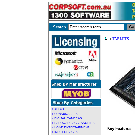
Search
:
TABLETS
AUDIO
CONSUMABLES
DIGITAL CAMERAS
HARDWARE ACCESSORIES
HOME ENTERTAINMENT
Key Features
INPUT DEVICES