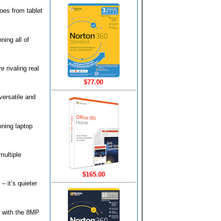
goes from tablet
ning all of
 rivaling real
$77.00
versatile and
oning laptop
multiple
$165.00
 it’s quieter
o with the 8MP