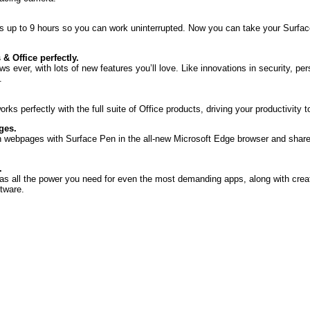
ts up to 9 hours so you can work uninterrupted. Now you can take your Surface
 Office perfectly.
 ever, with lots of new features you’ll love. Like innovations in security, per
.
rks perfectly with the full suite of Office products, driving your productivity 
ges.
on webpages with Surface Pen in the all-new Microsoft Edge browser and shar
.
as all the power you need for even the most demanding apps, along with crea
tware.