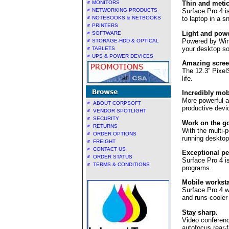
MONITORS
Thin and metic
NETWORKING PRODUCTS
Surface Pro 4 is
NOTEBOOKS & NETBOOKS
to laptop in a 
PRINTERS
Light and powe
SOFTWARE
Powered by Windo
STORAGE-HDD & OPTICAL
your desktop so
TABLETS
UPS & POWER DEVICES
Amazing scree
The 12.3” Pixel
life.
Incredibly mob
More powerful an
ABOUT CORPSOFT
productive devic
VENDOR SPOTLIGHT
SECURITY
Work on the go
RETURNS
With the multi-p
ORDER OPTIONS
running desktop
FREIGHT
CONTACT US
Exceptional p
ORDER STATUS
Surface Pro 4 i
TERMS & CONDITIONS
programs.
Mobile worksta
Surface Pro 4 w
and runs cooler
Stay sharp.
Video conferenc
autofocus rear-