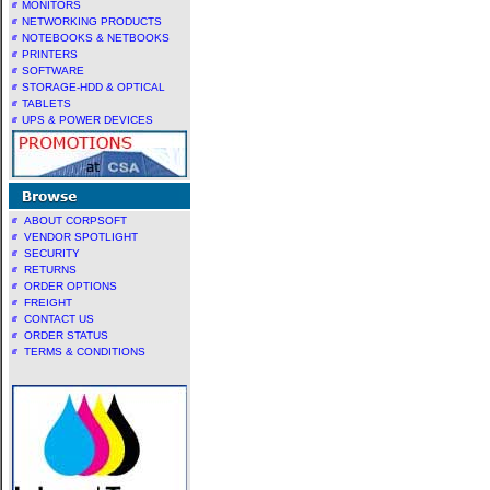
MONITORS
NETWORKING PRODUCTS
NOTEBOOKS & NETBOOKS
PRINTERS
SOFTWARE
STORAGE-HDD & OPTICAL
TABLETS
UPS & POWER DEVICES
ABOUT CORPSOFT
VENDOR SPOTLIGHT
SECURITY
RETURNS
ORDER OPTIONS
FREIGHT
CONTACT US
ORDER STATUS
TERMS & CONDITIONS