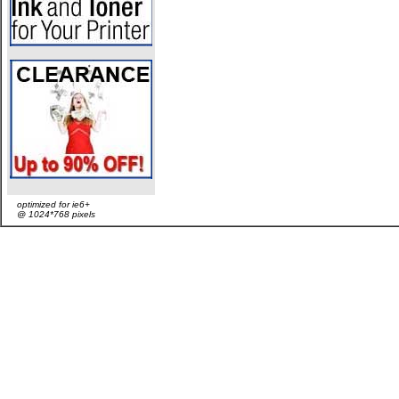
optimized for ie6+
@ 1024*768 pixels