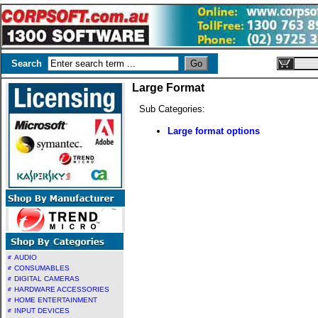
Search
Large Format
Sub Categories:
Large format options
AUDIO
CONSUMABLES
DIGITAL CAMERAS
HARDWARE ACCESSORIES
HOME ENTERTAINMENT
INPUT DEVICES