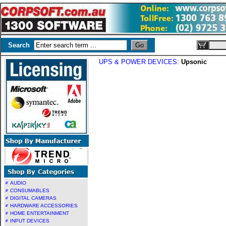
Search
UPS & POWER DEVICES
:
Upsonic
AUDIO
CONSUMABLES
DIGITAL CAMERAS
HARDWARE ACCESSORIES
HOME ENTERTAINMENT
INPUT DEVICES