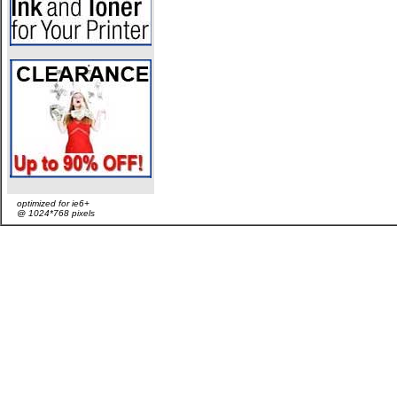
optimized for ie6+
@ 1024*768 pixels