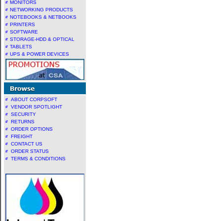
MONITORS
NETWORKING PRODUCTS
NOTEBOOKS & NETBOOKS
PRINTERS
SOFTWARE
STORAGE-HDD & OPTICAL
TABLETS
UPS & POWER DEVICES
ABOUT CORPSOFT
VENDOR SPOTLIGHT
SECURITY
RETURNS
ORDER OPTIONS
FREIGHT
CONTACT US
ORDER STATUS
TERMS & CONDITIONS