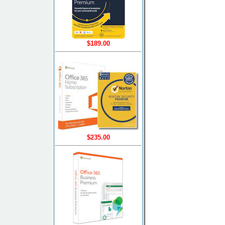
$189.00
$235.00