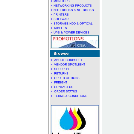
MONITORS
NETWORKING PRODUCTS
NOTEBOOKS & NETBOOKS
PRINTERS
SOFTWARE
STORAGE-HDD & OPTICAL
TABLETS
UPS & POWER DEVICES
ABOUT CORPSOFT
VENDOR SPOTLIGHT
SECURITY
RETURNS
ORDER OPTIONS
FREIGHT
CONTACT US
ORDER STATUS
TERMS & CONDITIONS