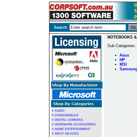
Search
NOTEBOOKS &
Sub Categories:
Asus
HP
MSI
Samsun
AUDIO
CONSUMABLES
DIGITAL CAMERAS
HARDWARE ACCESSORIES
HOME ENTERTAINMENT
INPUT DEVICES