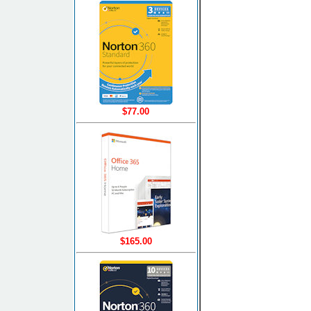
$77.00
$165.00