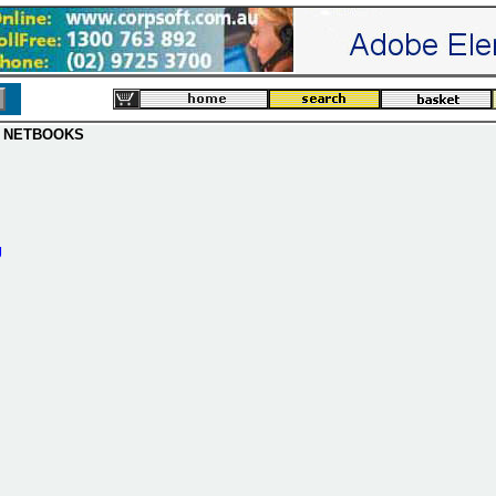
 NETBOOKS
g