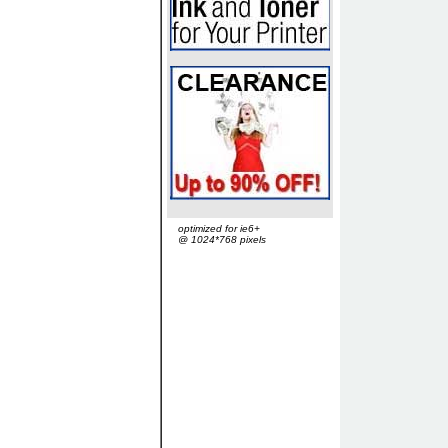
optimized for ie6+
@ 1024*768 pixels