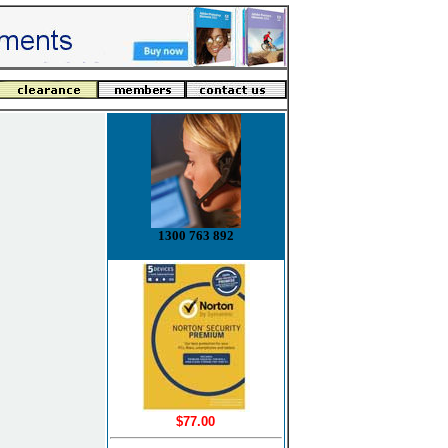
1300 763 892
$77.00