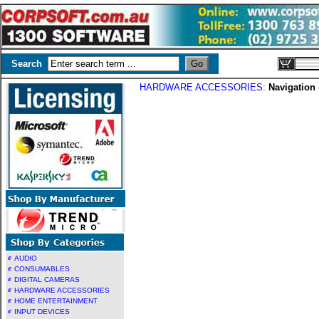
Search
HARDWARE ACCESSORIES
:
Navigation
AUDIO
CONSUMABLES
DIGITAL CAMERAS
HARDWARE ACCESSORIES
HOME ENTERTAINMENT
INPUT DEVICES