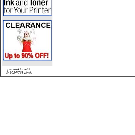
optimized for ie6+
@ 1024*768 pixels