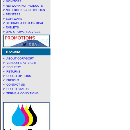
MONITORS
NETWORKING PRODUCTS
NOTEBOOKS & NETBOOKS
PRINTERS
SOFTWARE
STORAGE-HDD & OPTICAL
TABLETS
UPS & POWER DEVICES
ABOUT CORPSOFT
VENDOR SPOTLIGHT
SECURITY
RETURNS
ORDER OPTIONS
FREIGHT
CONTACT US
ORDER STATUS
TERMS & CONDITIONS